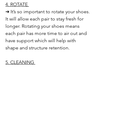
4. ROTATE 
➔ It’s so important to rotate your shoes. 
It will allow each pair to stay fresh for 
longer. Rotating your shoes means 
each pair has more time to air out and 
have support which will help with 
shape and structure retention. 
5. CLEANING 