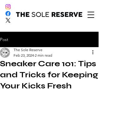
Post
The Sole Reserve
Feb 23, 2024
2 min read
Sneaker Care 101: Tips
and Tricks for Keeping
Your Kicks Fresh