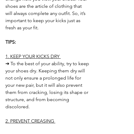
shoes are the article of clothing that 
will always complete any outfit. So, it’s 
important to keep your kicks just as 
fresh as your fit. 
TIPS:
1. KEEP YOUR KICKS DRY 
➔ To the best of your ability, try to keep 
your shoes dry. Keeping them dry will 
not only ensure a prolonged life for 
your new pair, but it will also prevent 
them from cracking, losing its shape or 
structure, and from becoming 
discolored. 
2. PREVENT CREASING 