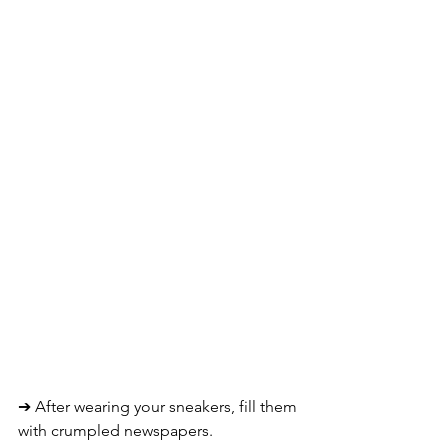
➔ 
After wearing your sneakers, fill them 
with crumpled newspapers. 