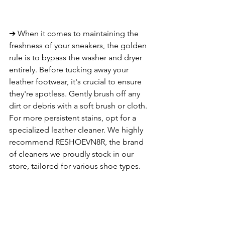
➔ When it comes to maintaining the 
freshness of your sneakers, the golden 
rule is to bypass the washer and dryer 
entirely. Before tucking away your 
leather footwear, it's crucial to ensure 
they're spotless. Gently brush off any 
dirt or debris with a soft brush or cloth. 
For more persistent stains, opt for a 
specialized leather cleaner. We highly 
recommend RESHOEVN8R, the brand 
of cleaners we proudly stock in our 
store, tailored for various shoe types.
6. PREVENTATIVE CARE 
➔ From the time of purchase, you can 