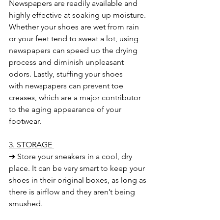
Newspapers are
readily available and 
highly effective at soaking up moisture. 
Whether your shoes
are wet from rain 
or your feet tend to sweat a lot, using 
newspapers can speed up
the drying 
process and diminish unpleasant 
odors. Lastly, stuffing your shoes 
with
newspapers can prevent toe 
creases, which are a major contributor 
to the aging
appearance of your 
footwear.
3. STORAGE 
➔ Store your sneakers in a cool, dry 
place. It can be very smart to keep your 
shoes in their original boxes, as long as 
there is airflow and they aren’t being 
smushed. 