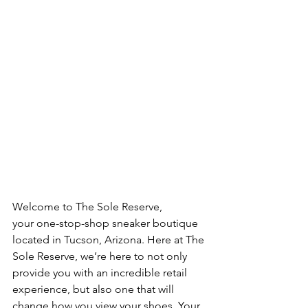
Welcome to The Sole Reserve, 
your one-stop-shop sneaker boutique 
located in Tucson, Arizona. Here at The 
Sole Reserve, we’re here to not only 
provide you with an incredible retail 
experience, but also one that will 
change how you view your shoes. Your 